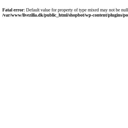
Fatal error
: Default value for property of type mixed may not be null
/var/www/livezilla.dk/public_html/shopbot/wp-content/plugins/pos