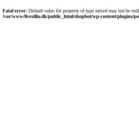
Fatal error
: Default value for property of type mixed may not be null
/var/www/livezilla.dk/public_html/shopbot/wp-content/plugins/pos