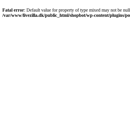
Fatal error
: Default value for property of type mixed may not be null
/var/www/livezilla.dk/public_html/shopbot/wp-content/plugins/pos