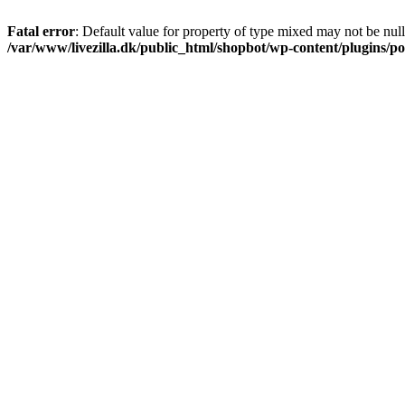
Fatal error
: Default value for property of type mixed may not be null
/var/www/livezilla.dk/public_html/shopbot/wp-content/plugins/pos