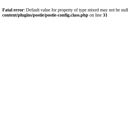
Fatal error
: Default value for property of type mixed may not be null
content/plugins/postie/postie-config.class.php
on line
31