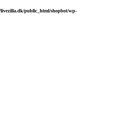
livezilla.dk/public_html/shopbot/wp-