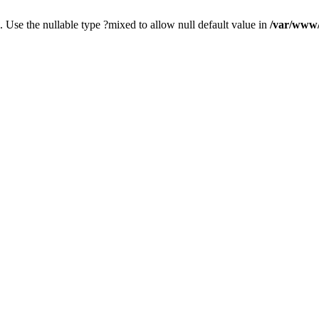
. Use the nullable type ?mixed to allow null default value in
/var/www/