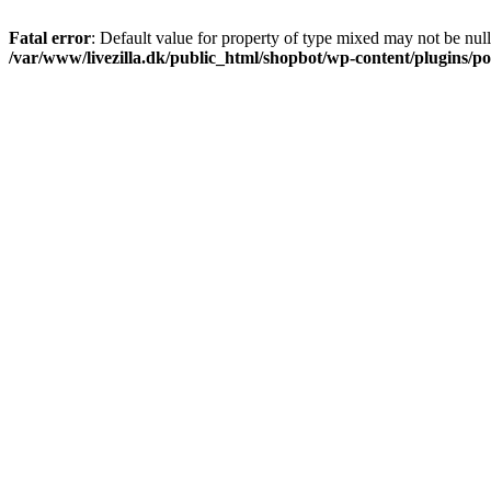
Fatal error
: Default value for property of type mixed may not be null
/var/www/livezilla.dk/public_html/shopbot/wp-content/plugins/pos