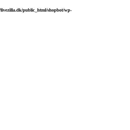
livezilla.dk/public_html/shopbot/wp-