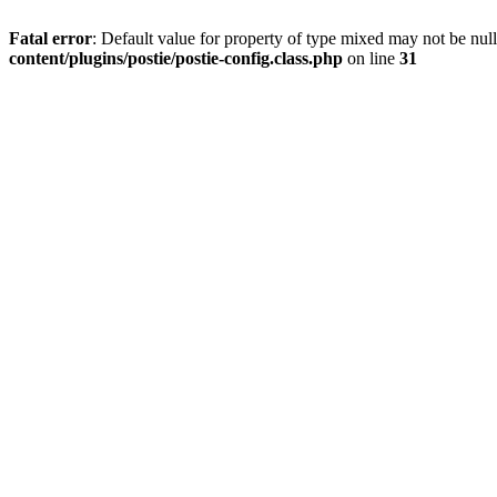
Fatal error
: Default value for property of type mixed may not be null
content/plugins/postie/postie-config.class.php
on line
31