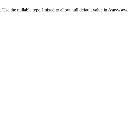
. Use the nullable type ?mixed to allow null default value in
/var/www/